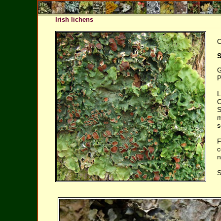
Irish lichens
O
S
G
P
L
O
S
m
s
F
c
n
S