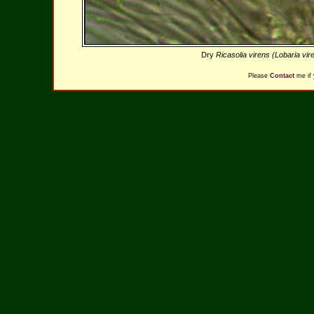
Dry
Ricasolia virens (Lobaria vi
Please
Contact
me if 