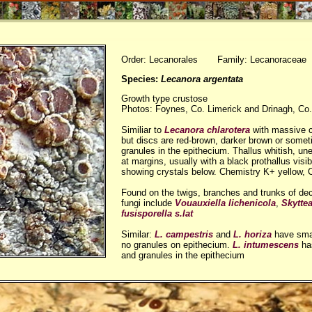
Order: Lecanorales Family: Lecanoraceae
Species:
Lecanora argentata
Growth type crustose
Photos: Foynes, Co. Limerick and Drinagh, Co.
Similiar to
Lecanora chlarotera
with massive c
but discs are red-brown, darker brown or somet
granules in the epithecium. Thallus whitish, u
at margins, usually with a black prothallus visi
showing crystals below. Chemistry K+ yellow, 
Found on the twigs, branches and trunks of dec
fungi include
Vouauxiella lichenicola
,
Skytte
fusisporella s.lat
Similar:
L. campestris
and
L. horiza
have smal
no granules on epithecium.
L. intumescens
has
and granules in the epithecium