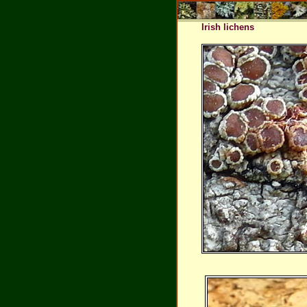
Irish lichens