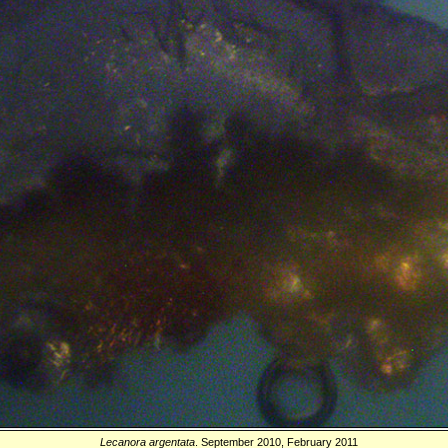
Lecanora argentata
. September 2010, February 2011