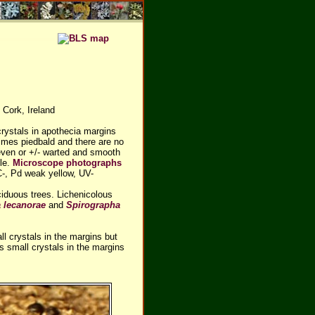
 Cork, Ireland
rystals in apothecia margins
imes piedbald and there are no
neven or +/- warted and smooth
ble.
Microscope photographs
C-, Pd weak yellow, UV-
iduous trees. Lichenicolous
a lecanorae
and
Spirographa
l crystals in the margins but
 small crystals in the margins