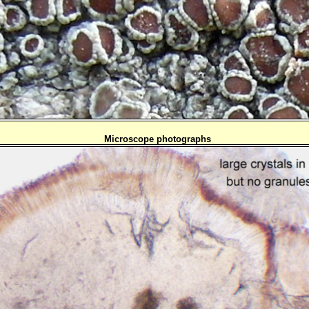
Microscope photographs