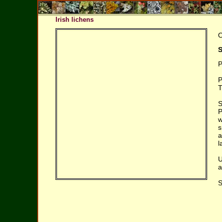
Irish lichens
O
S
P
P
T
S
P
w
s
a
l
U
a
S