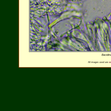
Bacidin
All images used are
c