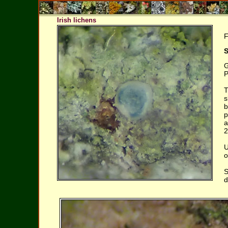
Irish lichens
F
S
G
P
T
s
b
p
a
2
U
o
S
d