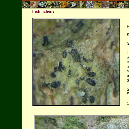
Irish lichens
F
S
G
T
w
c
m
s
b
(
S
F
S