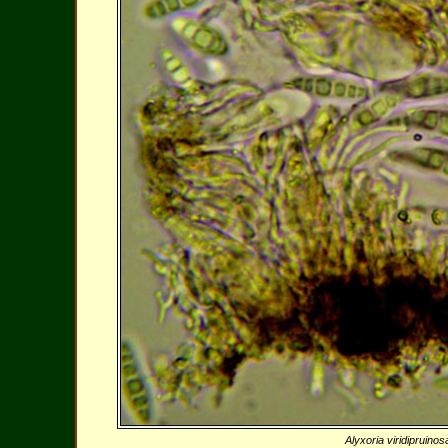
Alyxoria viridipruino