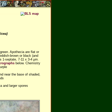
icea)
green. Apothecia are flat or
reddish-brown or black (and
es 1-septate, 7-11 x 3-4 µm.
crographs
below. Chemistry
urple
und near the base of shaded,
nds
a and larger spores