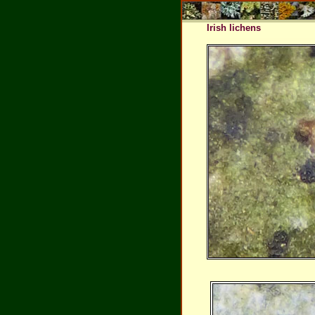
Irish lichens