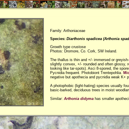
Family: Arthoniaceae
Species:
Diarthonis spadicea (Arthonia spad
Growth type crustose
Photos: Dromore, Co. Cork, SW Ireland.
The thallus is thin and +/- immersed or greyish-
slightly convex, +/- rounded and often glossy, 
looking like tar-spots). Asci 8-spored, the spor
Pycnidia frequent. Photobiont Trentepohlia.
Mi
negative but apothecia and pycnidia weak K+ p
A photophobic (light-hating) species usually fo
basic-barked, deciduous trees in moist woodla
Similar:
Arthonia didyma
has smaller apotheci