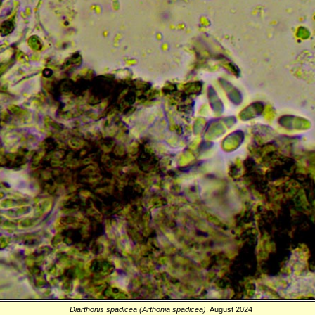
Diarthonis spadicea (Arthonia spadicea)
. August 2024