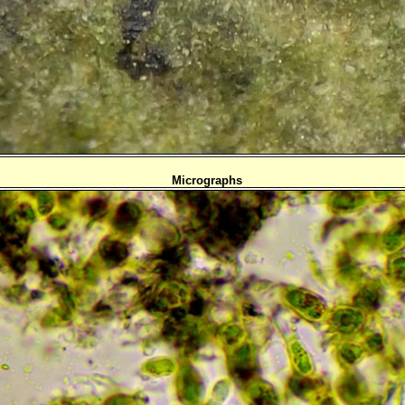
Micrographs