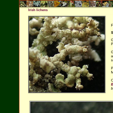
Irish lichens
F
S
G
P
G
a
s
P
M
O
b