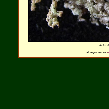
Diplosc
All images used are
c