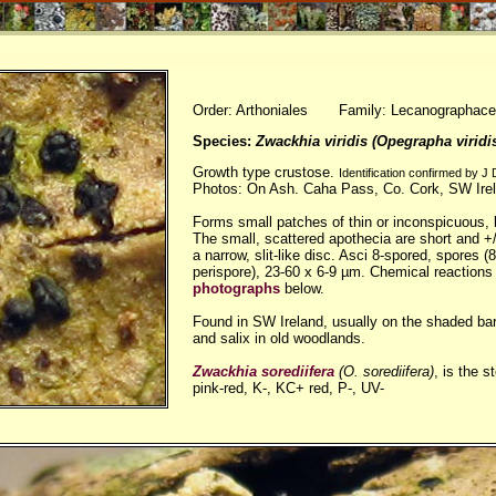
Order: Arthoniales Family: Lecanographac
Species:
Zwackhia viridis (Opegrapha viridi
Growth type crustose.
Identification confirmed by J
Photos: On Ash. Caha Pass, Co. Cork, SW Ire
Forms small patches of thin or inconspicuous, b
The small, scattered apothecia are short and +/-
a narrow, slit-like disc. Asci 8-spored, spores (
perispore), 23-60 x 6-9 µm. Chemical reactions
photographs
below.
Found in SW Ireland, usually on the shaded ba
and salix in old woodlands.
Zwackhia sorediifera
(O. sorediifera)
, is the s
pink-red, K-, KC+ red, P-, UV-