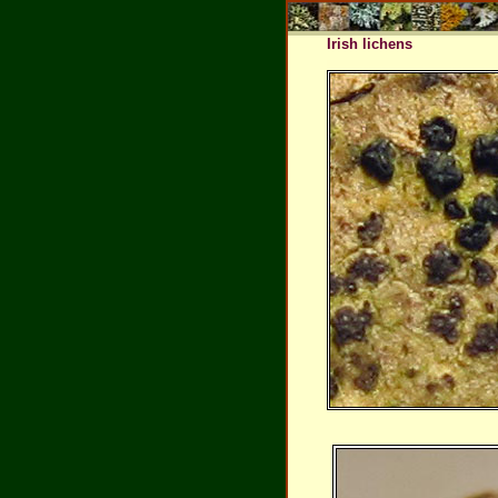
Irish lichens