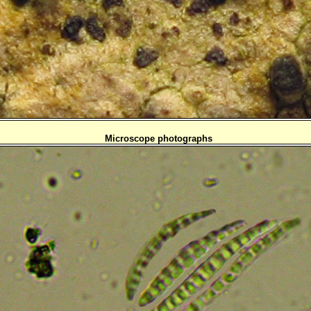
Microscope photographs