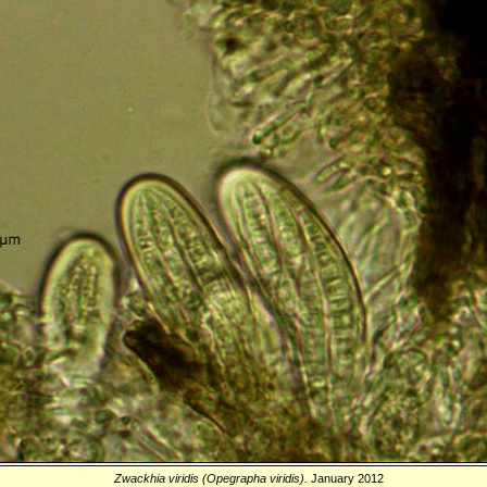
Zwackhia viridis (Opegrapha viridis).
January 2012