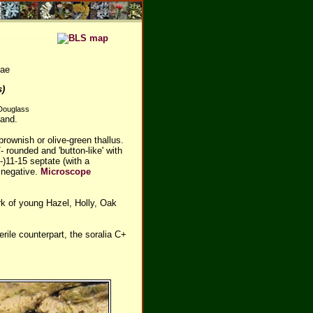
eae
s)
 Douglass
land.
rownish or olive-green thallus.
 rounded and 'button-like' with
8-)11-15 septate (with a
 negative.
Microscope
rk of young Hazel, Holly, Oak
terile counterpart, the soralia C+