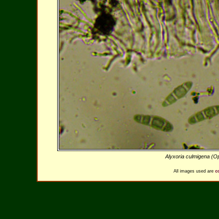
Alyxoria culmigena (
All images used are
c