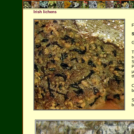
Irish lichens
F
S
G
T
s
S
P
µ
t
O
b
S
b