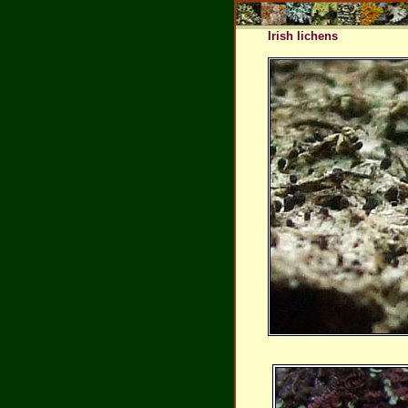
Irish lichens