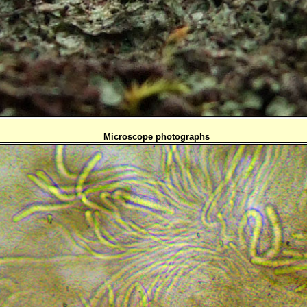
Microscope photographs