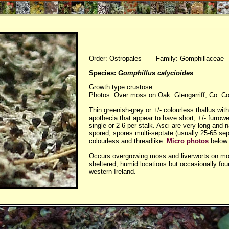
Order: Ostropales Family: Gomphillaceae
Species:
Gomphillus calycioides
Growth type crustose.
Photos: Over moss on Oak. Glengarriff, Co. Co
Thin greenish-grey or +/- colourless thallus wit
apothecia that appear to have short, +/- furrowe
single or 2-6 per stalk. Asci are very long and 
spored, spores multi-septate (usually 25-65 sep
colourless and threadlike.
Micro photos
below.
Occurs overgrowing moss and liverworts on mos
sheltered, humid locations but occasionally fou
western Ireland.