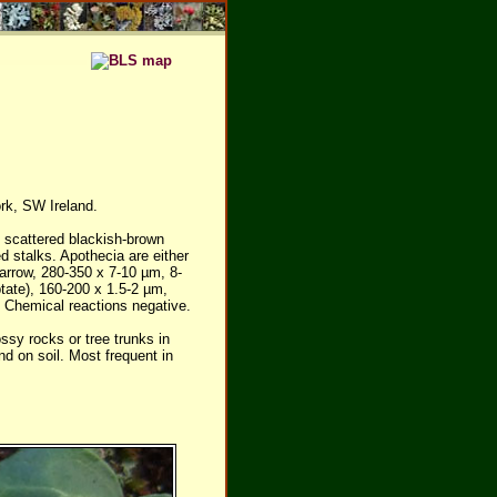
rk, SW Ireland.
h scattered blackish-brown
d stalks. Apothecia are either
narrow, 280-350 x 7-10 µm, 8-
tate), 160-200 x 1.5-2 µm,
 Chemical reactions negative.
sy rocks or tree trunks in
nd on soil. Most frequent in