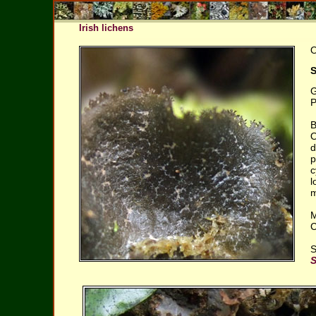
Irish lichens
O
S
G
P
B
O
d
p
c
l
m
M
C
S
S