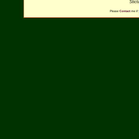
Stict
Please
Contact
me if 