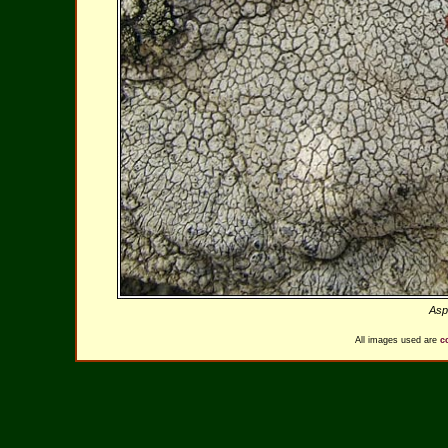
Aspi
All images used are
c