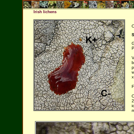
Irish lichens
O
S
G
P
V
b
p
w
x
F
O
2
i
m