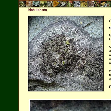
Irish lichens
O
S
G
P
V
d
a
o
a
W
t
w
P