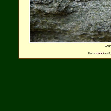
Cour
Please
contact
me if 