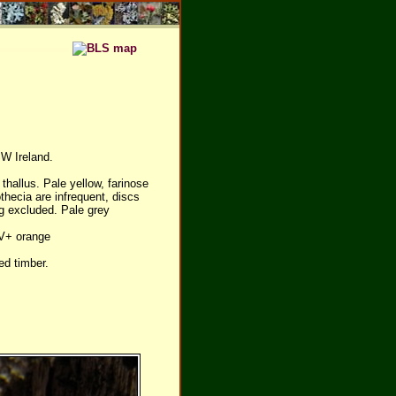
SW Ireland.
thallus. Pale yellow, farinose
thecia are infrequent, discs
ng excluded. Pale grey
UV+ orange
ed timber.