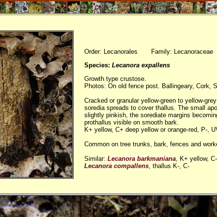
Order: Lecanorales Family: Lecanoraceae
Species:
Lecanora expallens
Growth type crustose.
Photos: On old fence post. Ballingeary, Cork, 
Cracked or granular yellow-green to yellow-grey 
soredia spreads to cover thallus. The small apo
slightly pinkish, the sorediate margins becomi
prothallus visible on smooth bark.
K+ yellow, C+ deep yellow or orange-red, P-, 
Common on tree trunks, bark, fences and work
Similar:
Lecanora barkmaniana
, K+ yellow, C-
Lecanora compallens
, thallus K-, C-