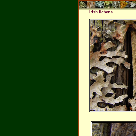
Irish lichens