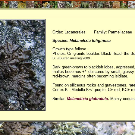
Order: Lecanorales Family: Parmeliaceae
Species:
Melanelixia fuliginosa
Growth type foliose.
Photos: On granite boulder. Black Head, the Bur
BLS Burren meeting 2009
Dark green-brown to blackish lobes, adpressed,
thallus becomes +/- obscured by small, glossy 
red-brown, margins often becoming isidiate.
Found on siliceous rocks and gravestones, rare
Cortex K-. Medulla K+/- purple, C+ red, KC+ re
Similar:
Melanelixia glabratula.
Mainly occurs 