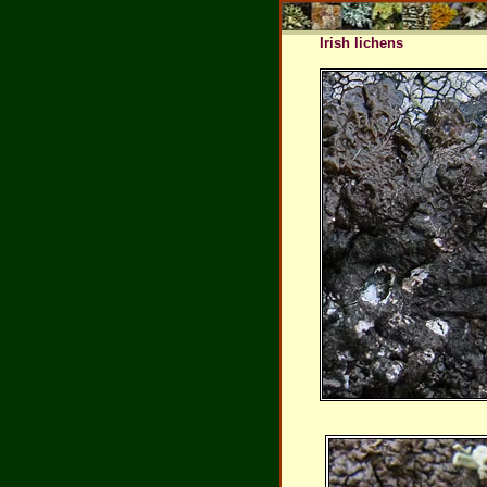
Irish lichens