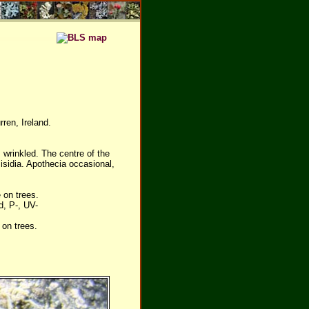
ren, Ireland.
 wrinkled. The centre of the
isidia. Apothecia occasional,
 on trees.
d, P-, UV-
on trees.