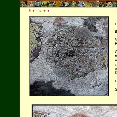
Irish lichens
O
S
G
P
C
t
a
c
e
K
C
S