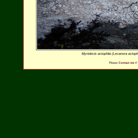
Myriolecis actophila (Lecanora actoph
Please
Contact me
if