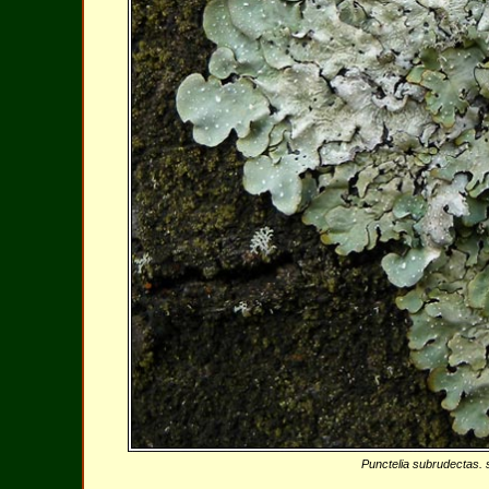
Punctelia subrudectas. s