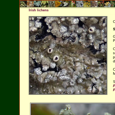
Irish lichens
O
S
G
P
O
s
p
d
C
M
S
P
P