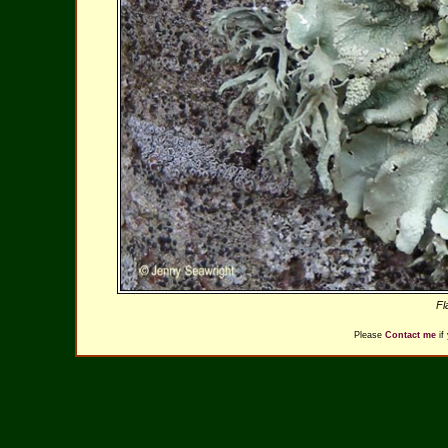
Fl
Please
Contact me
if