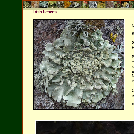
Irish lichens
O
S
G
P
B
e
s
a
M
t
C
r
S